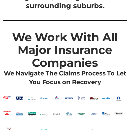
surrounding suburbs.
We Work With All
Major Insurance
Companies
We Navigate The Claims Process To Let
You Focus on Recovery