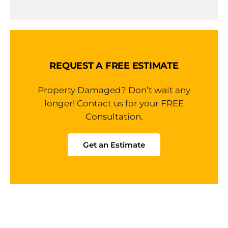
REQUEST A FREE ESTIMATE
Property Damaged? Don’t wait any
longer! Contact us for your FREE
Consultation.
Get an Estimate