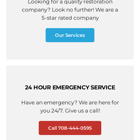
Looking for a quality restoration
company? Look no further! We are a
5-star rated company
Our Services
24 HOUR EMERGENCY SERVICE
Have an emergency? We are here for
you 24/7. Give us a call!
Call 708-444-0595