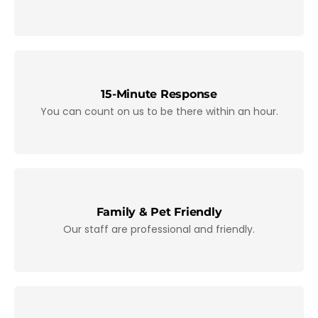
15-Minute Response
You can count on us to be there within an hour.
Family & Pet Friendly
Our staff are professional and friendly.