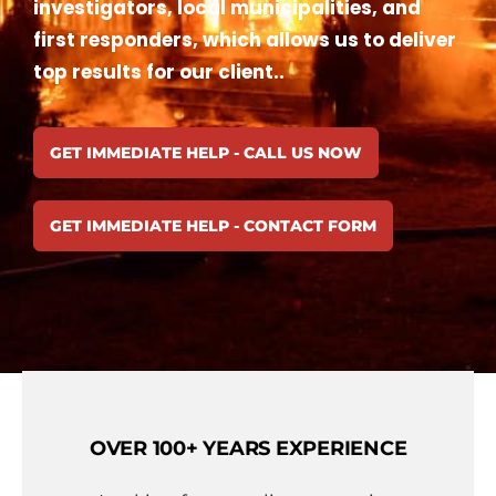
investigators, local municipalities, and
first responders, which allows us to deliver
top results for our client..
GET IMMEDIATE HELP - CALL US NOW
GET IMMEDIATE HELP - CONTACT FORM
OVER 100+ YEARS EXPERIENCE