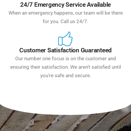
24/7 Emergency Service Available
When an emergency happens, our team will be there
for you. Call us 24/7.
Customer Satisfaction Guaranteed
Our number one focus is on the customer and
ensuring their satisfaction. We aren't satisfied until
you're safe and secure.