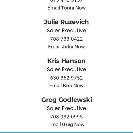
815-412-5157
Email
Tonia
Now
Julia Ruzevich
Sales Executive
708-733-0422
Email
Julia
Now
Kris Hanson
Sales Executive
630-362-9752
Email
Kris
Now
Greg Godlewski
Sales Executive
708-932-0995
Email
Greg
Now