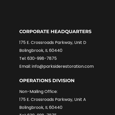
CORPORATE HEADQUARTERS
175 E. Crossroads Parkway, Unit D
Bolingbrook, IL 60440
Tel: 630-998-7875
Email: info@parksiderestoration.com
OPERATIONS DIVISION
Non-Mailing Office:
175 E. Crossroads Parkway, Unit A
Bolingbrook, IL 60440