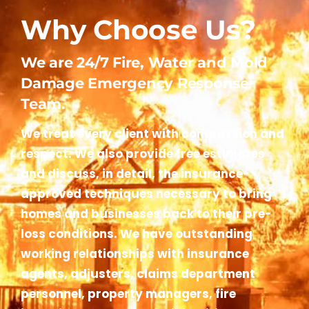
Why Choose Us?
We are 24/7 Fire, Water and Mold
Damage Emergency Response
Team.
We treat every client with compassion and
respect. We also provide free estimates
and discuss, in detail, the insurance-
approved techniques necessary to bring
homes and businesses back to their pre-
loss conditions. We have outstanding
working relationships with insurance
agents, adjusters, claims department
personnel, property managers, fire