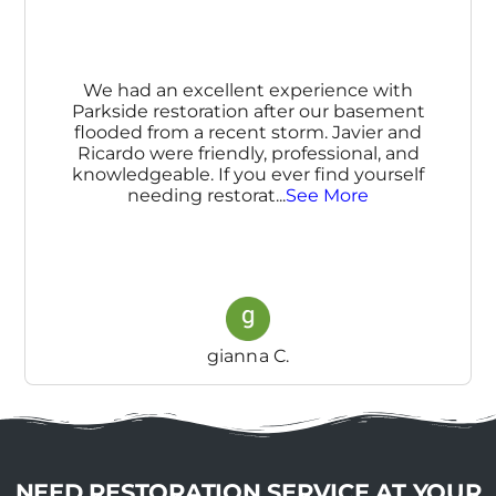
We had an excellent experience with
Parkside restoration after our basement
flooded from a recent storm. Javier and
Ricardo were friendly, professional, and
knowledgeable. If you ever find yourself
needing restorat
...
See More
gianna C.
NEED RESTORATION SERVICE AT YOUR