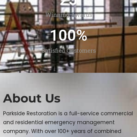
Winning Awards
100
%
Satisfied Customers
About Us
Parkside Restoration is a full-service commercial
and residential emergency management
company. With over 100+ years of combined