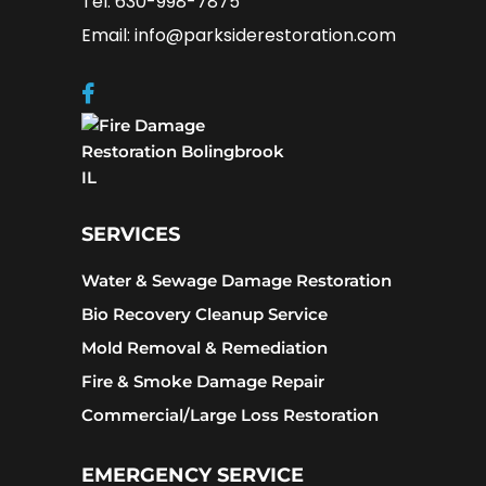
Tel: 630-998-7875
Email: info@parksiderestoration.com
SERVICES
Water & Sewage Damage Restoration
Bio Recovery Cleanup Service
Mold Removal & Remediation
Fire & Smoke Damage Repair
Commercial/Large Loss Restoration
EMERGENCY SERVICE