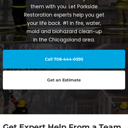
them with you. Let Parkside
Restoration experts help you get
your life back. #1 in fire, water,
mold and biohazard clean-up
in the Chicagoland area.
Call 708-444-0595
Get an Estimate
Get Expert Help From a Team