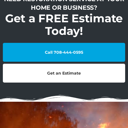
HOME OR BUSINESS?
Get a FREE Estimate
Today!
Call 708-444-0595
Get an Estimate