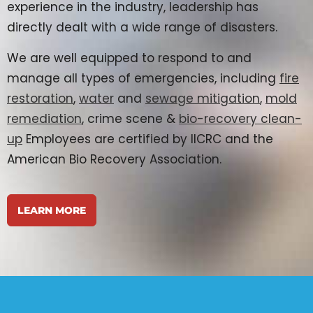
experience in the industry, leadership has
directly dealt with a wide range of disasters.
We are well equipped to respond to and
manage all types of emergencies, including
fire
restoration
,
water
and
sewage mitigation
,
mold
remediation
, crime scene &
bio-recovery clean-
up
Employees are certified by IICRC and the
American Bio Recovery Association.
LEARN MORE