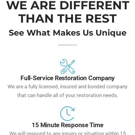
WE ARE DIFFERENT
THAN THE REST
See What Makes Us Unique
Full-Service Restoration Company
We are a fully licensed, insured and bonded company
that can handle all of your restoration needs.
15 Minute Response Time
We will respond to any inquiry or situation within 15