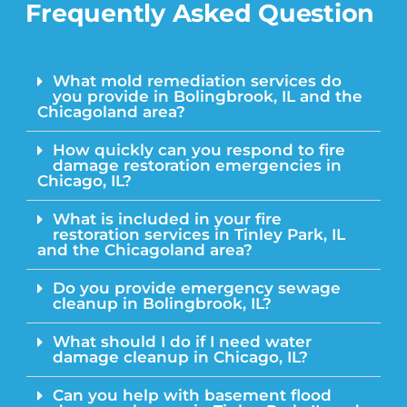
Frequently Asked Question
What mold remediation services do
you provide in Bolingbrook, IL and the
Chicagoland area?
How quickly can you respond to fire
damage restoration emergencies in
Chicago, IL?
What is included in your fire
restoration services in Tinley Park, IL
and the Chicagoland area?
Do you provide emergency sewage
cleanup in Bolingbrook, IL?
What should I do if I need water
damage cleanup in Chicago, IL?
Can you help with basement flood