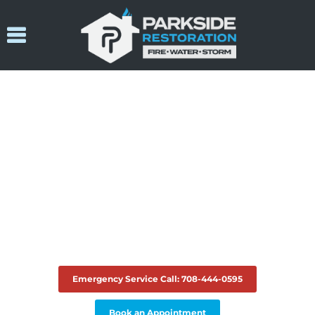
24/7 Emergency Service
Serving Chicago & Surrounding
Suburbs For Fire, Water, Sewage
& Mold Restoration
Emergency Service Call: 708-444-0595
Book an Appointment