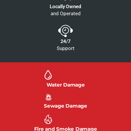
Locally Owned
and Operated
24/7
Support
Water Damage
Sewage Damage
Fire and Smoke Damage