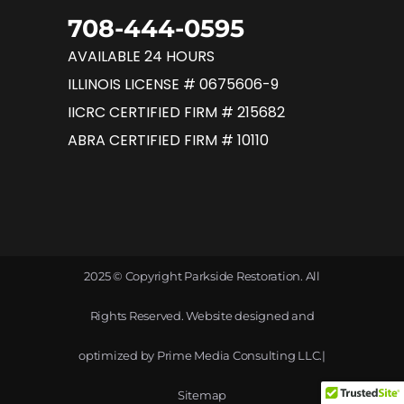
708-444-0595
AVAILABLE 24 HOURS
ILLINOIS LICENSE # 0675606-9
IICRC CERTIFIED FIRM # 215682
ABRA CERTIFIED FIRM # 10110
2025 © Copyright Parkside Restoration. All
Rights Reserved. Website designed and
optimized by
Prime Media Consulting LLC
.|
Sitemap