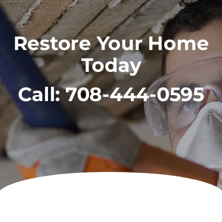
Restore Your Home
Today
Call:
708-444-0595