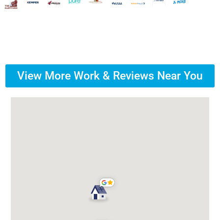
View More Work & Reviews Near You