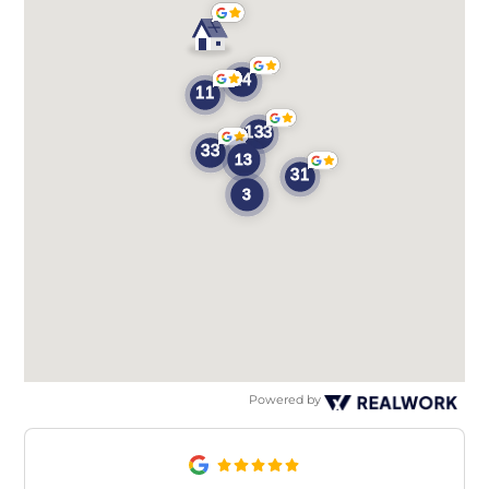
Powered by