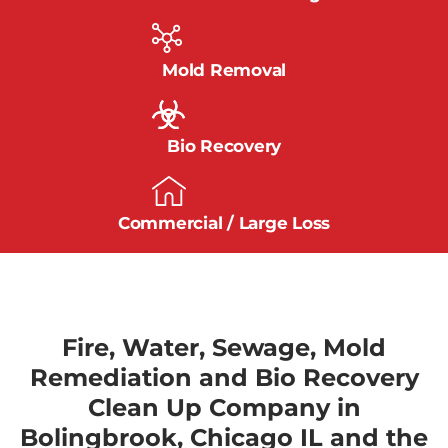
Mold Removal
Bio Recovery
Commercial / Large Loss
Fire, Water, Sewage, Mold
Remediation and Bio Recovery
Clean Up Company in
Bolingbrook, Chicago IL and the