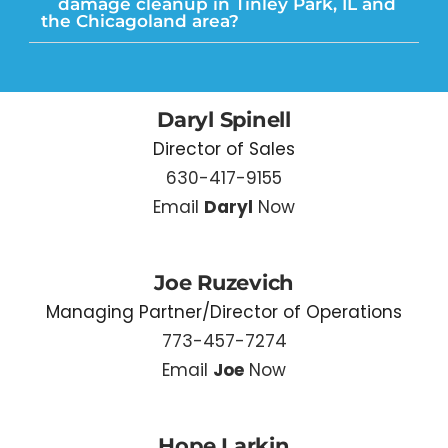
damage cleanup in Tinley Park, IL and
the Chicagoland area?
Daryl Spinell
Director of Sales
630-417-9155
Email
Daryl
Now
Joe Ruzevich
Managing Partner/Director of Operations
773-457-7274
Email
Joe
Now
Hope Larkin