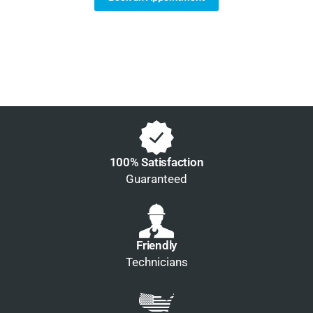
100% Satisfaction
Guaranteed
Friendly
Technicians