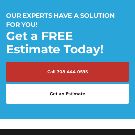
OUR EXPERTS HAVE A SOLUTION
FOR YOU!
Get a FREE
Estimate Today!
Call 708-444-0595
Get an Estimate