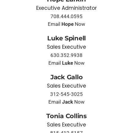
Executive Administrator
708.444.0595
Email
Hope
Now
Luke Spinell
Sales Executive
630.352.9938
Email
Luke
Now
Jack Gallo
Sales Executive
312-545-3025
Email
Jack
Now
Tonia Collins
Sales Executive