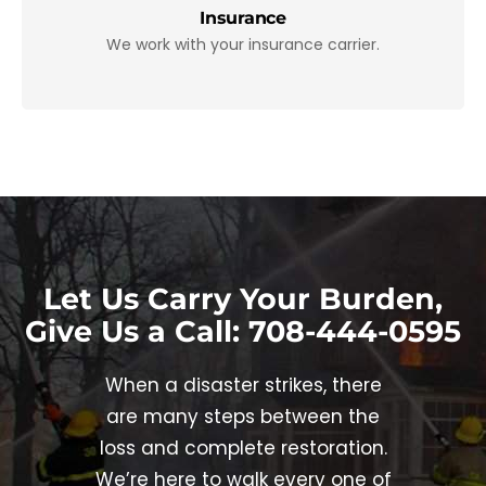
Insurance
We work with your insurance carrier.
Let Us Carry Your Burden
,
Give Us a Call: 708-444-0595
When a disaster strikes, there
are many steps between the
loss and complete restoration.
We’re here to walk every one of