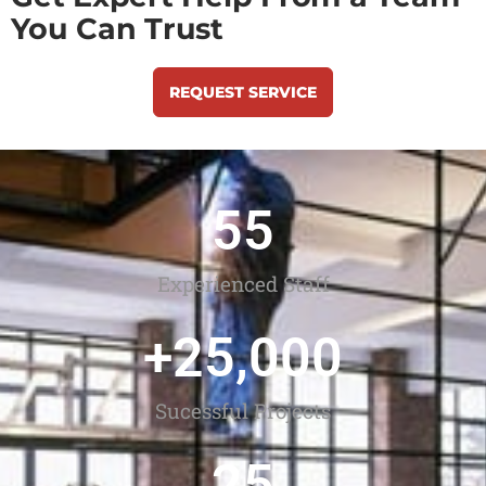
You Can Trust
REQUEST SERVICE
55
Experienced Staff
+
25,000
Sucessful Projects
25