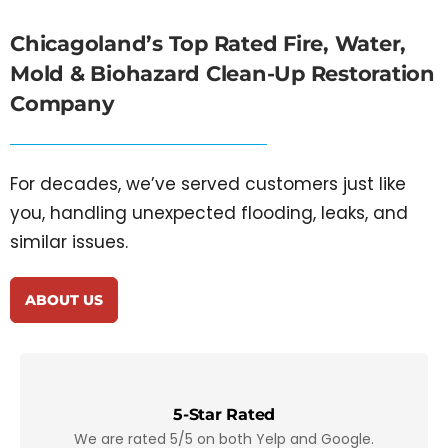
Chicagoland’s Top Rated
Fire, Water,
Mold & Biohazard Clean-Up Restoration
Company
For decades, we’ve served customers just like
you, handling unexpected flooding, leaks, and
similar issues.
ABOUT US
5-Star Rated
We are rated 5/5 on both Yelp and Google.