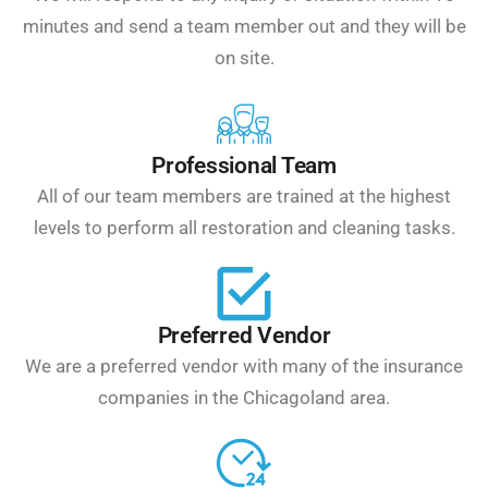
minutes and send a team member out and they will be
on site.
Professional Team
All of our team members are trained at the highest
levels to perform all restoration and cleaning tasks.
Preferred Vendor
We are a preferred vendor with many of the insurance
companies in the Chicagoland area.