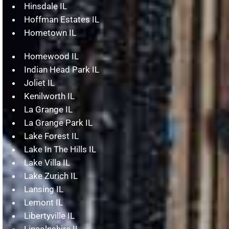
Hinsdale IL
Hoffman Estates IL
Hometown IL
Homewood IL
Indian Head Park IL
Joliet IL
Kenilworth IL
La Grange IL
La Grange Park IL
Lake Forest IL
Lake In The Hills IL
Lake Villa IL
Lake Zurich IL
Lansing IL
Lemont IL
Libertyville IL
Lincolnshire IL