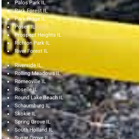
Palos Park IL
Park Forest IL
Park Ridge IL
Posen IL
Prospect Heights IL
Richton Park IL
River Forest IL
Riverside IL
Rolling Meadows IL
Romeoville IL
Roselle IL
Round Lake Beach IL
Schaumburg IL
Skokie IL
Spring Grove IL
South Holland IL
Sugar Grove IL