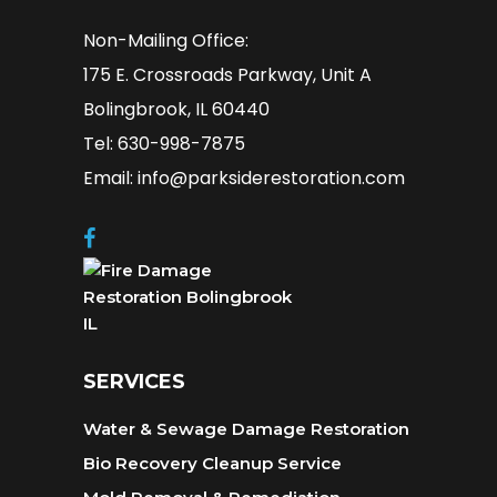
Non-Mailing Office:
175 E. Crossroads Parkway, Unit A
Bolingbrook, IL 60440
Tel: 630-998-7875
Email: info@parksiderestoration.com
SERVICES
Water & Sewage Damage Restoration
Bio Recovery Cleanup Service