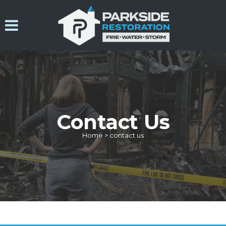
Contact Us
Home
>
contact us