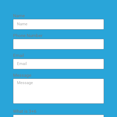
Name
Phone Number
Email
Message
What is 3+6