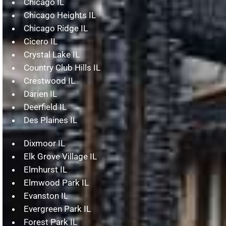
Chicago IL
Chicago Heights IL
Chicago Ridge IL
Cicero IL
Crystal Lake IL
Country Club Hills IL
Crestwood IL
Darien IL
Deerfield IL
Des Plaines IL
Dixmoor IL
Elk Grove Village IL
Elmhurst IL
Elmwood Park IL
Evanston IL
Evergreen Park IL
Forest Park IL