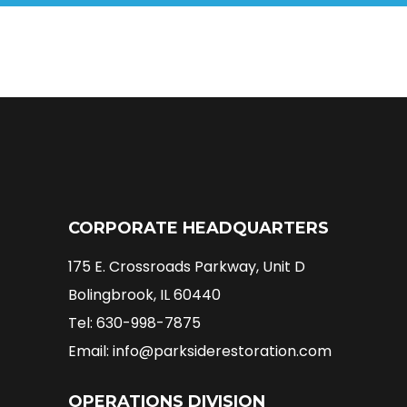
CORPORATE HEADQUARTERS
175 E. Crossroads Parkway, Unit D
Bolingbrook, IL 60440
Tel: 630-998-7875
Email: info@parksiderestoration.com
OPERATIONS DIVISION