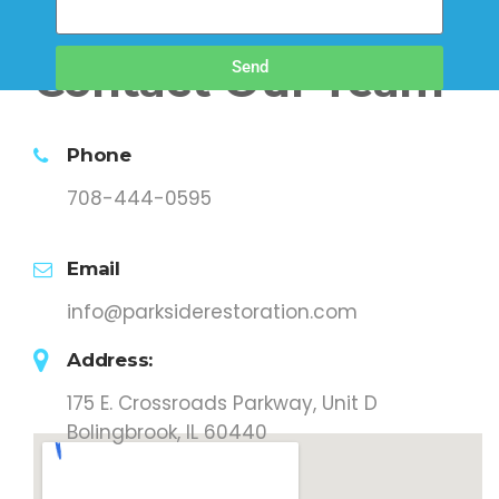
Contact Our Team
Send
Phone
708-444-0595
Email
info@parksiderestoration.com
Address:
175 E. Crossroads Parkway, Unit D
Bolingbrook, IL 60440