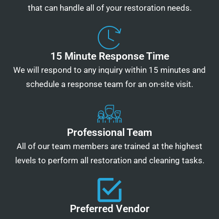
that can handle all of your restoration needs.
15 Minute Response Time
We will respond to any inquiry within 15 minutes and
schedule a response team for an on-site visit.
Professional Team
All of our team members are trained at the highest
levels to perform all restoration and cleaning tasks.
Preferred Vendor