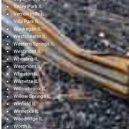
Tinley Park IL
Vernon Hills IL
Villa Park IL
Waukegan IL
Westchester IL
Western Springs IL
Westmont IL
Wheeling IL
Westmont IL
Wheaton IL
Wilmette IL
Willowbrook IL
Willow Springs IL
Winfield IL
Winnetka IL
Woodridge IL
Worth IL