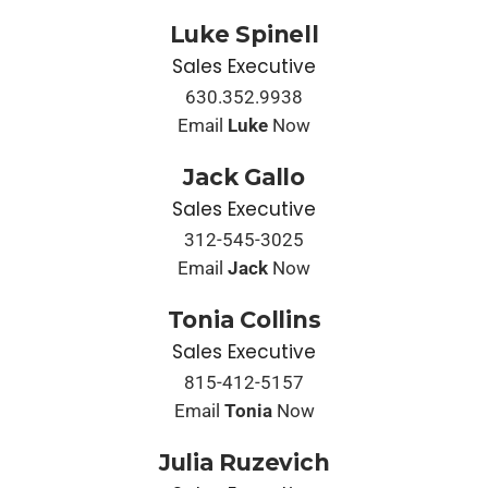
Luke Spinell
Sales Executive
630.352.9938
Email
Luke
Now
Jack Gallo
Sales Executive
312-545-3025
Email
Jack
Now
Tonia Collins
Sales Executive
815-412-5157
Email
Tonia
Now
Julia Ruzevich