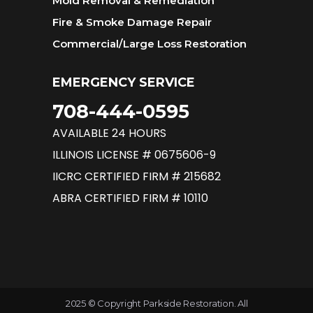
Mold Removal & Remediation
Fire & Smoke Damage Repair
Commercial/Large Loss Restoration
EMERGENCY SERVICE
708-444-0595
AVAILABLE 24 HOURS
ILLINOIS LICENSE # 0675606-9
IICRC CERTIFIED FIRM # 215682
ABRA CERTIFIED FIRM # 10110
2025 © Copyright Parkside Restoration. All