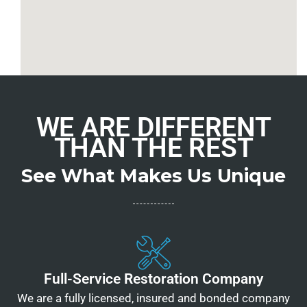
WE ARE DIFFERENT
THAN THE REST
See What Makes Us Unique
Full-Service Restoration Company
We are a fully licensed, insured and bonded company