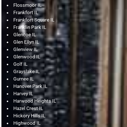
Flossmoor IL
Frankfort IL
Frankfort Square IL
Franklin Park IL
Glencoe IL
Glen Ellyn IL
Glenview IL
Glenwood IL
Golf IL
Grayslake IL
Gurnee IL
Hanover Park IL
Harvey IL
Harwood Heights IL
Hazel Crest IL
Hickory Hills IL
Highwood IL