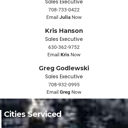
Sales Executive
708-733-0422
Email
Julia
Now
Kris Hanson
Sales Executive
630-362-9752
Email
Kris
Now
Greg Godlewski
Sales Executive
708-932-0995
Email
Greg
Now
Cities Serviced