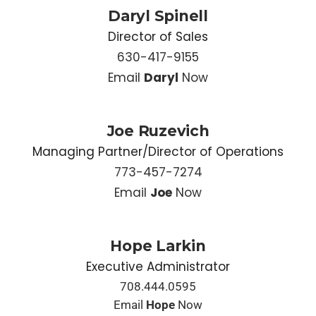
Daryl Spinell
Director of Sales
630-417-9155
Email
Daryl
Now
Joe Ruzevich
Managing Partner/Director of Operations
773-457-7274
Email
Joe
Now
Hope Larkin
Executive Administrator
708.444.0595
Email
Hope
Now