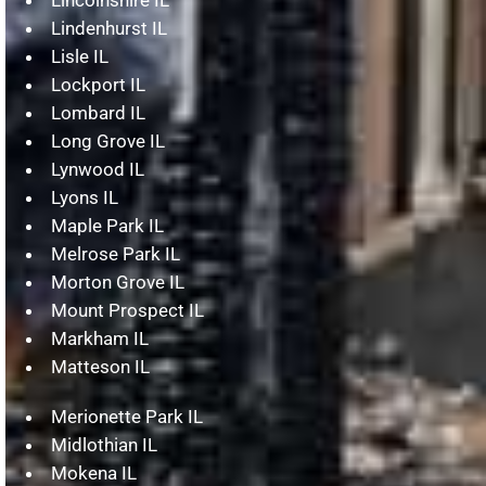
Lindenhurst IL
Lisle IL
Lockport IL
Lombard IL
Long Grove IL
Lynwood IL
Lyons IL
Maple Park IL
Melrose Park IL
Morton Grove IL
Mount Prospect IL
Markham IL
Matteson IL
Merionette Park IL
Midlothian IL
Mokena IL