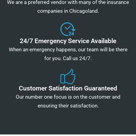
We are a preferred vendor with many of the insurance
companies in Chicagoland.
24/7 Emergency Service Available
When an emergency happens, our team will be there
for you. Call us 24/7.
Customer Satisfaction Guaranteed
Our number one focus is on the customer and
ensuring their satisfaction.