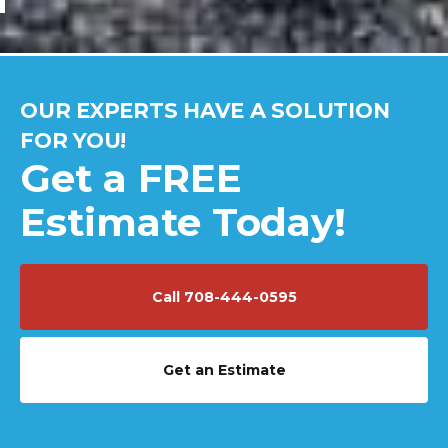
OUR EXPERTS HAVE A SOLUTION
FOR YOU!
Get a FREE
Estimate Today!
Call 708-444-0595
Get an Estimate