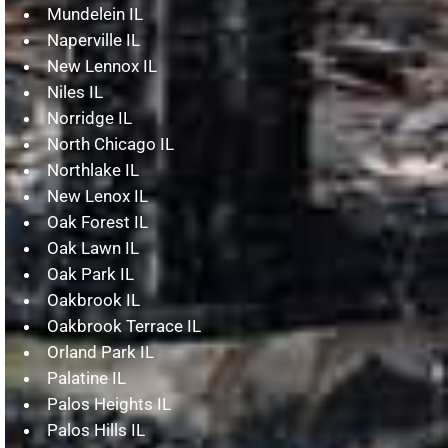
Mundelein IL
Naperville IL
New Lennox IL
Niles IL
Norridge IL
North Chicago IL
Northlake IL
New Lenox IL
Oak Forest IL
Oak Lawn IL
Oak Park IL
Oakbrook IL
Oakbrook Terrace IL
Orland Park IL
Palatine IL
Palos Heights IL
Palos Hills IL