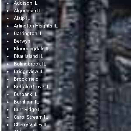
Addison IL
Algonquin IL
Alsip IL
Arlington Heights IL
Barrington IL
Berwyn
Bloomingdale IL
Blue Island IL
Bolingbrook IL
Bridgeview IL
Brookfrield
Buffalo Grove IL
Burbank IL
Burnham IL
Burr Ridge IL
Carol Stream IL
Cherry Valley IL