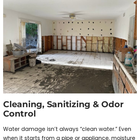
Cleaning, Sanitizing & Odor
Control
Water damage isn’t always “clean water.” Even
when it starts from a pipe or appliance, moisture