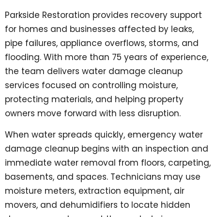
Parkside Restoration provides recovery support
for homes and businesses affected by leaks,
pipe failures, appliance overflows, storms, and
flooding. With more than 75 years of experience,
the team delivers water damage cleanup
services focused on controlling moisture,
protecting materials, and helping property
owners move forward with less disruption.
When water spreads quickly, emergency water
damage cleanup begins with an inspection and
immediate water removal from floors, carpeting,
basements, and spaces. Technicians may use
moisture meters, extraction equipment, air
movers, and dehumidifiers to locate hidden