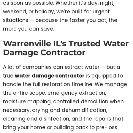
as soon as possible. Whether it’s day, night,
weekend, or holiday, we’re built for urgent
situations — because the faster you act, the
more you can save.
Warrenville IL's Trusted Water
Damage Contractor
A lot of companies can extract water — but a
true
water damage contractor
is equipped to
handle the full restoration timeline. We manage
the entire scope: emergency extraction,
moisture mapping, controlled demolition when
necessary, drying and dehumidification,
cleaning and disinfection, and the repairs that
bring your home or building back to pre-loss