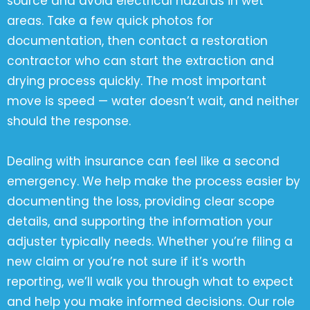
source and avoid electrical hazards in wet
areas. Take a few quick photos for
documentation, then contact a restoration
contractor who can start the extraction and
drying process quickly. The most important
move is speed — water doesn’t wait, and neither
should the response.
Dealing with insurance can feel like a second
emergency. We help make the process easier by
documenting the loss, providing clear scope
details, and supporting the information your
adjuster typically needs. Whether you’re filing a
new claim or you’re not sure if it’s worth
reporting, we’ll walk you through what to expect
and help you make informed decisions. Our role