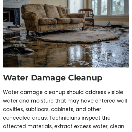
Water Damage Cleanup
Water damage cleanup should address visible
water and moisture that may have entered wall
cavities, subfloors, cabinets, and other
concealed areas. Technicians inspect the
affected materials, extract excess water, clean