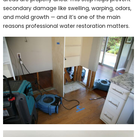
secondary damage like swelling, warping, odors,
and mold growth — and it’s one of the main
reasons professional water restoration matters.