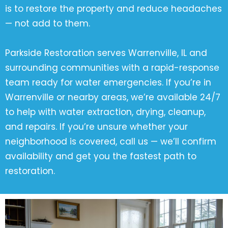
is to restore the property and reduce headaches
— not add to them.
Parkside Restoration serves Warrenville, IL and
surrounding communities with a rapid-response
team ready for water emergencies. If you’re in
Warrenville or nearby areas, we’re available 24/7
to help with water extraction, drying, cleanup,
and repairs. If you’re unsure whether your
neighborhood is covered, call us — we’ll confirm
availability and get you the fastest path to
restoration.