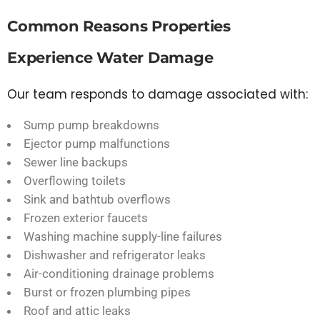
Common Reasons Properties
Experience Water Damage
Our team responds to damage associated with:
Sump pump breakdowns
Ejector pump malfunctions
Sewer line backups
Overflowing toilets
Sink and bathtub overflows
Frozen exterior faucets
Washing machine supply-line failures
Dishwasher and refrigerator leaks
Air-conditioning drainage problems
Burst or frozen plumbing pipes
Roof and attic leaks