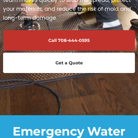
team moves quickly to stop the spread, protect
your materials, and reduce the risk of mold and
long-term damage.
Call 708-444-0595
Get a Quote
Emergency Water