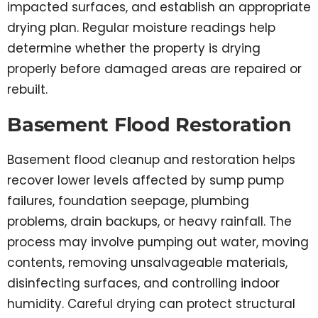
impacted surfaces, and establish an appropriate
drying plan. Regular moisture readings help
determine whether the property is drying
properly before damaged areas are repaired or
rebuilt.
Basement Flood Restoration
Basement flood cleanup and restoration helps
recover lower levels affected by sump pump
failures, foundation seepage, plumbing
problems, drain backups, or heavy rainfall. The
process may involve pumping out water, moving
contents, removing unsalvageable materials,
disinfecting surfaces, and controlling indoor
humidity. Careful drying can protect structural