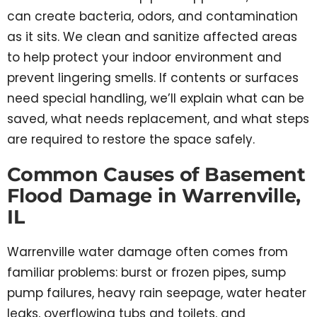
can create bacteria, odors, and contamination
as it sits. We clean and sanitize affected areas
to help protect your indoor environment and
prevent lingering smells. If contents or surfaces
need special handling, we’ll explain what can be
saved, what needs replacement, and what steps
are required to restore the space safely.
Common Causes of Basement
Flood Damage in Warrenville,
IL
Warrenville water damage often comes from
familiar problems: burst or frozen pipes, sump
pump failures, heavy rain seepage, water heater
leaks, overflowing tubs and toilets, and