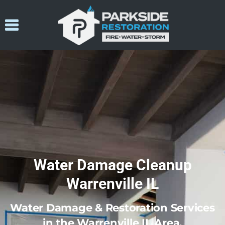
Water Damage Cleanup
Warrenville IL
Water Damage & Restoration Services
in the Warrenville IL Area.