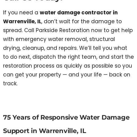
If you need a
water damage contractor in
Warrenville, IL
, don’t wait for the damage to
spread. Call Parkside Restoration now to get help
with emergency water removal, structural
drying, cleanup, and repairs. We’ll tell you what
to do next, dispatch the right team, and start the
restoration process as quickly as possible so you
can get your property — and your life — back on
track.
75 Years of Responsive Water Damage
Support in Warrenville, IL