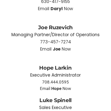
630-417-9155
Email
Daryl
Now
Joe Ruzevich
Managing Partner/Director of Operations
773-457-7274
Email
Joe
Now
Hope Larkin
Executive Administrator
708.444.0595
Email
Hope
Now
Luke Spinell
Sales Executive