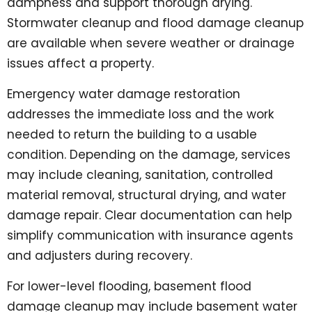
dampness and support thorough drying.
Stormwater cleanup and flood damage cleanup
are available when severe weather or drainage
issues affect a property.
Emergency water damage restoration
addresses the immediate loss and the work
needed to return the building to a usable
condition. Depending on the damage, services
may include cleaning, sanitation, controlled
material removal, structural drying, and water
damage repair. Clear documentation can help
simplify communication with insurance agents
and adjusters during recovery.
For lower-level flooding, basement flood
damage cleanup may include basement water