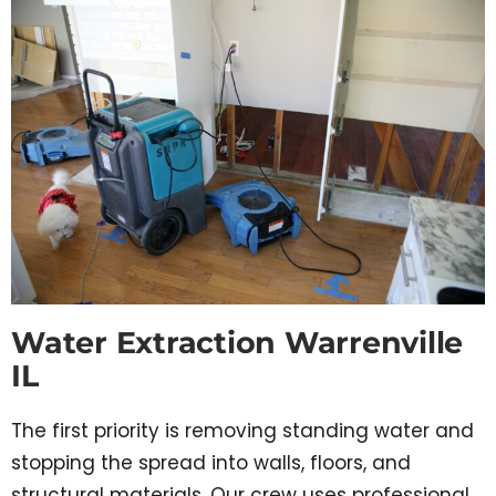
Water Extraction Warrenville
IL
The first priority is removing standing water and
stopping the spread into walls, floors, and
structural materials. Our crew uses professional