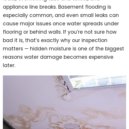
appliance line breaks. Basement flooding is
especially common, and even small leaks can
cause major issues once water spreads under
flooring or behind walls. If you’re not sure how
bad it is, that’s exactly why our inspection
matters — hidden moisture is one of the biggest
reasons water damage becomes expensive
later.