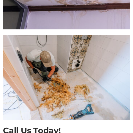
Call Us Today!