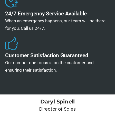
24/7 Emergency Service Available
When an emergency happens, our team will be there
for you. Call us 24/7.
Customer Satisfaction Guaranteed
Our number one focus is on the customer and
ensuring their satisfaction.
Daryl Spinell
Director of Sales