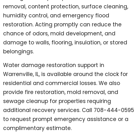
removal, content protection, surface cleaning,
humidity control, and emergency flood
restoration. Acting promptly can reduce the
chance of odors, mold development, and
damage to walls, flooring, insulation, or stored
belongings.
Water damage restoration support in
Warrenville, IL, is available around the clock for
residential and commercial losses. We also
provide fire restoration, mold removal, and
sewage cleanup for properties requiring
additional recovery services. Call 708-444-0595
to request prompt emergency assistance or a
complimentary estimate.