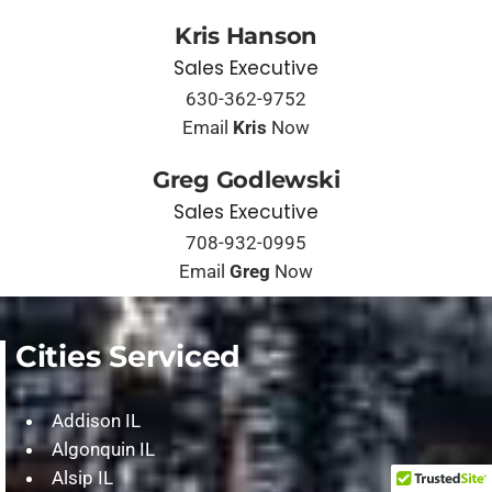
Kris Hanson
Sales Executive
630-362-9752
Email
Kris
Now
Greg Godlewski
Sales Executive
708-932-0995
Email
Greg
Now
Cities Serviced
Addison IL
Algonquin IL
Alsip IL