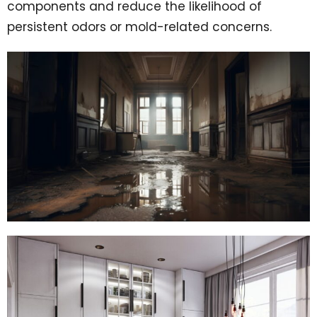
components and reduce the likelihood of
persistent odors or mold-related concerns.