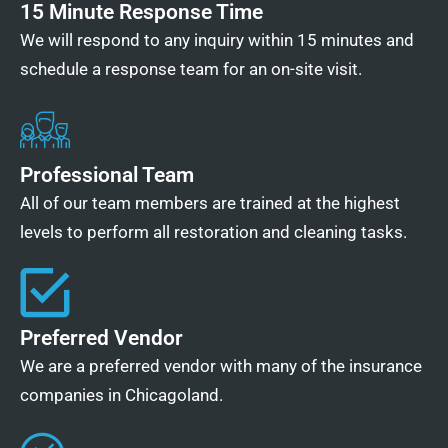
15 Minute Response Time
We will respond to any inquiry within 15 minutes and
schedule a response team for an on-site visit.
Professional Team
All of our team members are trained at the highest
levels to perform all restoration and cleaning tasks.
Preferred Vendor
We are a preferred vendor with many of the insurance
companies in Chicagoland.