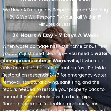
We Have A Emergency Response Team Standing
By & We Will Respond To Your Call Within 15
Minutes or Less.
24 Hours A Day – 7 Days A Week
When water damage hits your home or business,
you don’t just need cleanup — you need a
water
damage contractor in Warrenville, IL
who can
take control of the entire situation fast. Parkside
Restoration responds 24/7 for emergency water
removal, structural drying, sanitizing, and the
repairs needed to restore your property back to
normal. If you’re dealing with a burst pipe,
flooded basement, or leaking appliance, our