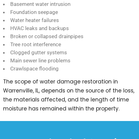
Basement water intrusion
Foundation seepage
Water heater failures
HVAC leaks and backups
Broken or collapsed drainpipes
Tree root interference
Clogged gutter systems
Main sewer line problems
Crawlspace flooding
The scope of water damage restoration in
Warrenville, IL, depends on the source of the loss,
the materials affected, and the length of time
moisture has remained within the property.