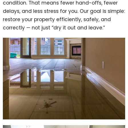
condition. That means fewer hand-offs, fewer
delays, and less stress for you. Our goal is simple:
restore your property efficiently, safely, and
correctly — not just “dry it out and leave.”