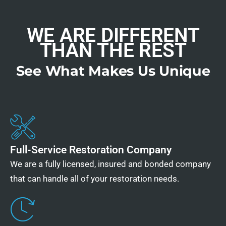
WE ARE DIFFERENT
THAN THE REST
See What Makes Us Unique
Full-Service Restoration Company
We are a fully licensed, insured and bonded company
that can handle all of your restoration needs.