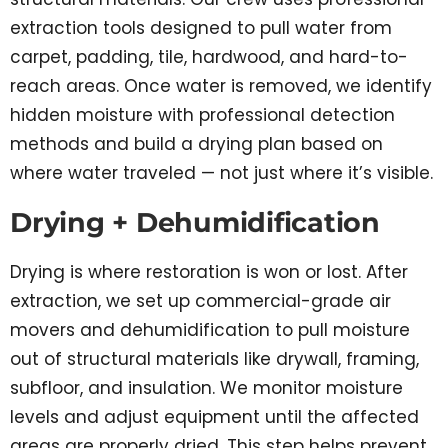
extraction tools designed to pull water from
carpet, padding, tile, hardwood, and hard-to-
reach areas. Once water is removed, we identify
hidden moisture with professional detection
methods and build a drying plan based on
where water traveled — not just where it’s visible.
Drying + Dehumidification
Drying is where restoration is won or lost. After
extraction, we set up commercial-grade air
movers and dehumidification to pull moisture
out of structural materials like drywall, framing,
subfloor, and insulation. We monitor moisture
levels and adjust equipment until the affected
areas are properly dried. This step helps prevent