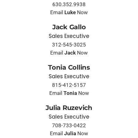
630.352.9938
Email
Luke
Now
Jack Gallo
Sales Executive
312-545-3025
Email
Jack
Now
Tonia Collins
Sales Executive
815-412-5157
Email
Tonia
Now
Julia Ruzevich
Sales Executive
708-733-0422
Email
Julia
Now