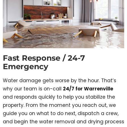
Fast Response / 24-7
Emergency
Water damage gets worse by the hour. That’s
why our team is on-call
24/7 for Warrenville
and responds quickly to help you stabilize the
property. From the moment you reach out, we
guide you on what to do next, dispatch a crew,
and begin the water removal and drying process