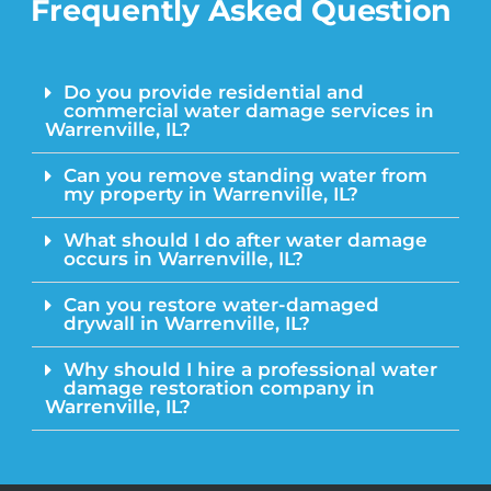
Frequently Asked Question
Do you provide residential and
commercial water damage services in
Warrenville, IL?
Can you remove standing water from
my property in Warrenville, IL?
What should I do after water damage
occurs in Warrenville, IL?
Can you restore water-damaged
drywall in Warrenville, IL?
Why should I hire a professional water
damage restoration company in
Warrenville, IL?