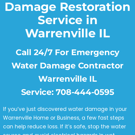
Damage Restoration
Service in
Warrenville IL
Call 24/7 For Emergency
Water Damage Contractor
Warrenville IL
Service:
708-444-0595
If you’ve just discovered water damage in your
Warrenville Home or Business, a few fast steps
can help reduce loss. If it’s safe, stop the water